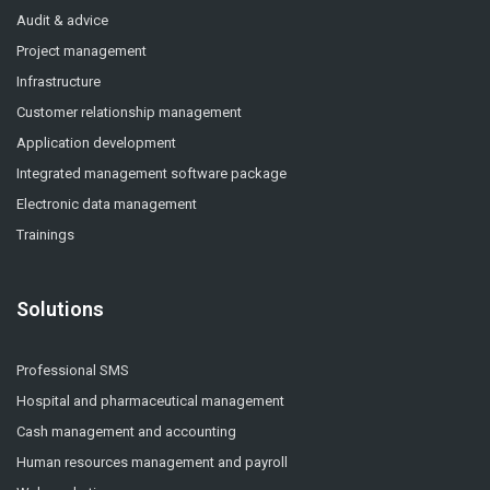
Audit & advice
Project management
Infrastructure
Customer relationship management
Application development
Integrated management software package
Electronic data management
Trainings
Solutions
Professional SMS
Hospital and pharmaceutical management
Cash management and accounting
Human resources management and payroll