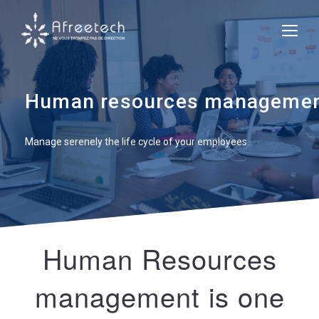
Human resources management
Manage serenely the life cycle of your employees.
Human Resources
management is one