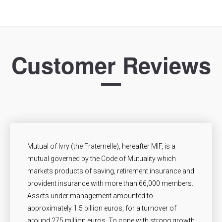
Customer Reviews
Mutual of Ivry (the Fraternelle), hereafter MIF, is a
mutual governed by the Code of Mutuality which
markets products of saving, retirement insurance and
provident insurance with more than 66,000 members.
Assets under management amounted to
approximately 1.5 billion euros, for a turnover of
around 275 million euros. To cope with strong growth