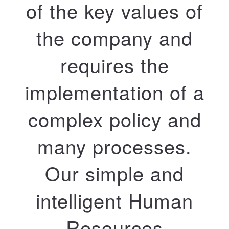
of the key values ​​of
the company and
requires the
implementation of a
complex policy and
many processes.
Our simple and
intelligent Human
Resources