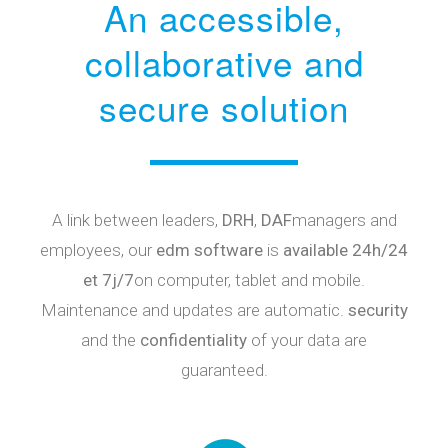
An accessible,
collaborative and
secure solution
A link between leaders,
DRH
,
DAF
managers and
employees, our
edm software
is
available 24h/24
et 7j/7
on computer, tablet and mobile.
Maintenance and updates are automatic.
security
and the
confidentiality
of your data are
guaranteed.