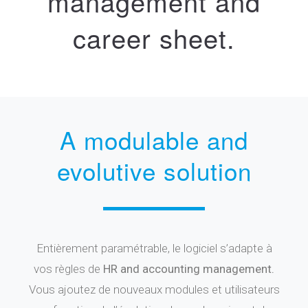
management and
career sheet.
A modulable and
evolutive solution
Entièrement paramétrable, le logiciel s’adapte à
vos règles de
HR and accounting management.
Vous ajoutez de nouveaux modules et utilisateurs