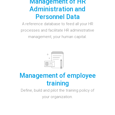
Management of HR
Administration and
Personnel Data
A reference database to feed all your HR
processes and facilitate HR administrative
management, your human capital.
Management of employee
training
Define, build and pilot the training policy of
your organization.