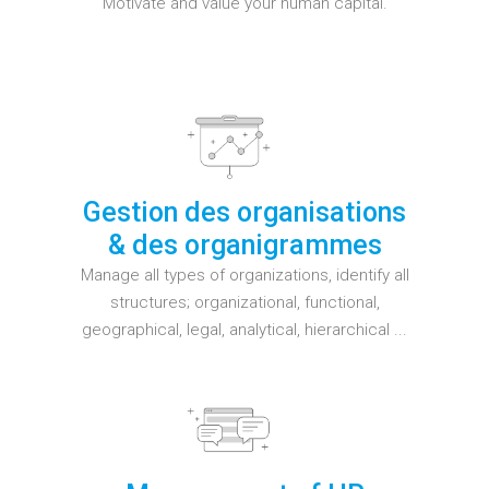
Motivate and value your human capital.
Gestion des organisations
& des organigrammes
Manage all types of organizations, identify all
structures; organizational, functional,
geographical, legal, analytical, hierarchical ...