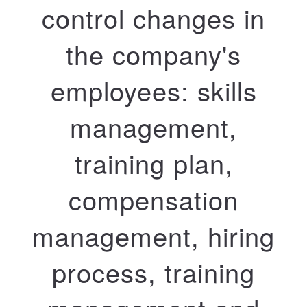
control changes in
the company's
employees: skills
management,
training plan,
compensation
management, hiring
process, training