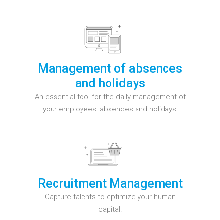
Management of absences
and holidays
An essential tool for the daily management of
your employees' absences and holidays!
Recruitment Management
Capture talents to optimize your human
capital.