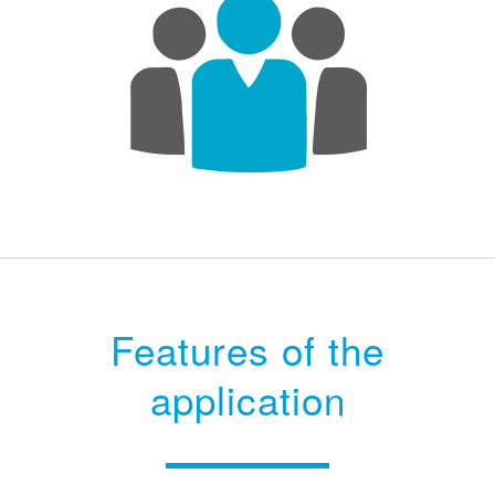
Features of the
application