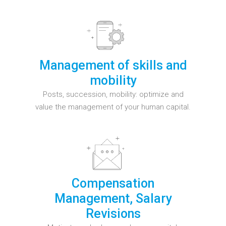
Management of skills and
mobility
Posts, succession, mobility: optimize and
value the management of your human capital.
Compensation
Management, Salary
Revisions