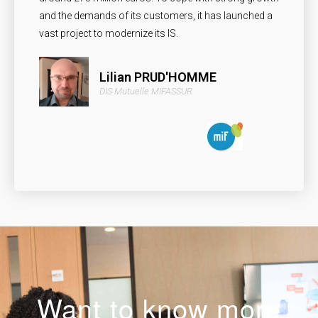
and the demands of its customers, it has launched a
vast project to modernize its IS.
Lilian PRUD'HOMME
DIS Mutuelle MIFASSUR
Want to know more