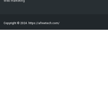
Web marketing
Copyright © 2024.
https://afreetech.com/