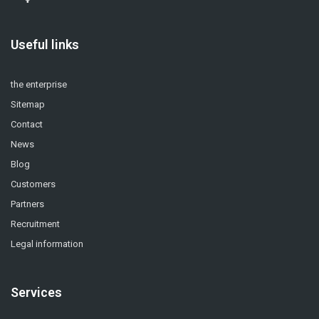
Useful links
the enterprise
Sitemap
Contact
News
Blog
Customers
Partners
Recruitment
Legal information
Services