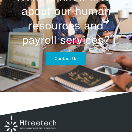
about our human
resources and
payroll services?
Contact Us