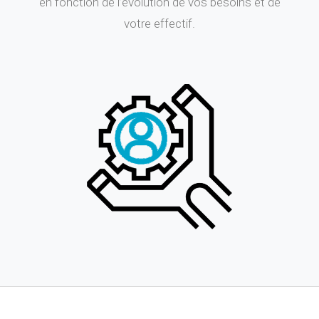
en fonction de l’évolution de vos besoins et de
votre effectif.