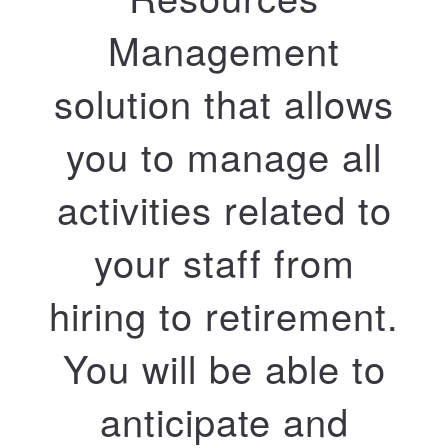
Management
solution that allows
you to manage all
activities related to
your staff from
hiring to retirement.
You will be able to
anticipate and