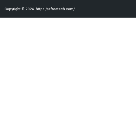
Copyright © 2024.
https://afreetech.com/