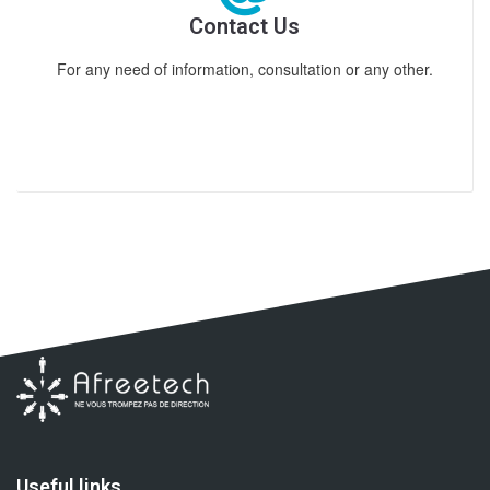
Contact Us
For any need of information, consultation or any other.
Useful links