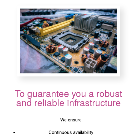
To guarantee you a robust
and reliable infrastructure
We ensure:
Continuous availability