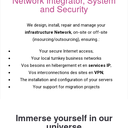
Network Integrator, System
and Security
We design, install, repair and manage your
infrastructure
Network
, on-site or off-site
(insourcing/outsourcing), ensuring..:
Your secure Internet access;
Your local turnkey business networks
Vos besoins en hébergement et en
services IP
;
Vos interconnections des sites en
VPN
;
The installation and configuration of your servers
Your support for migration projects
Immerse yourself in our
universe