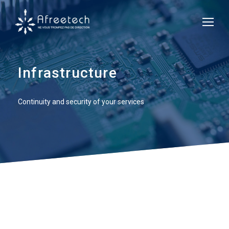
Infrastructure
Continuity and security of your services