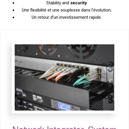
Stability and
security
Une flexibilité et une souplesse dans l’évolution;
Un retour d’un investissement rapide.