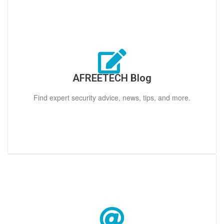
AFREETECH Blog
Find expert security advice, news, tips, and more.