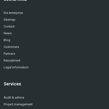
the enterprise
Sitemap
Contact
News
Blog
Customers
Partners
Recruitment
Legal information
Services
Audit & advice
Project management