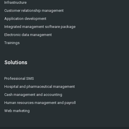
Infrastructure
Customer relationship management
Application development
Integrated management software package
Electronic data management
Trainings
Solutions
Professional SMS
Hospital and pharmaceutical management
Cash management and accounting
Human resources management and payroll
Web marketing