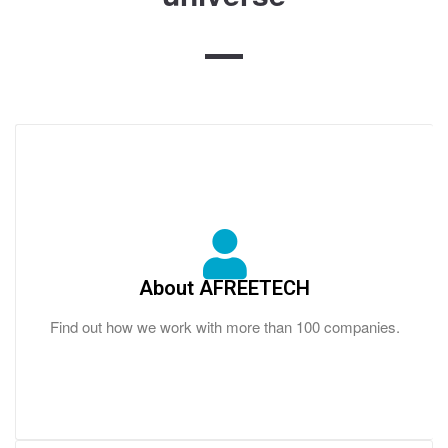
About AFREETECH
Find out how we work with more than 100 companies.