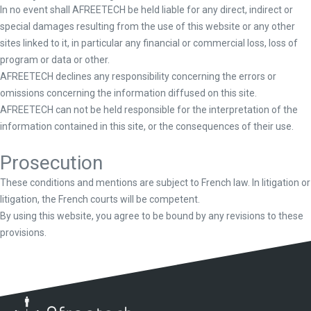
In no event shall AFREETECH be held liable for any direct, indirect or
special damages resulting from the use of this website or any other
sites linked to it, in particular any financial or commercial loss, loss of
program or data or other.
AFREETECH declines any responsibility concerning the errors or
omissions concerning the information diffused on this site.
AFREETECH can not be held responsible for the interpretation of the
information contained in this site, or the consequences of their use.
Prosecution
These conditions and mentions are subject to French law. In litigation or
litigation, the French courts will be competent.
By using this website, you agree to be bound by any revisions to these
provisions.