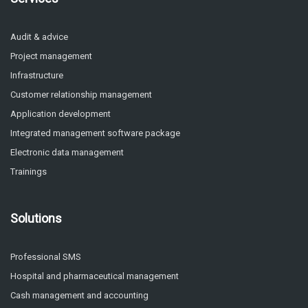
Audit & advice
Project management
Infrastructure
Customer relationship management
Application development
Integrated management software package
Electronic data management
Trainings
Solutions
Professional SMS
Hospital and pharmaceutical management
Cash management and accounting