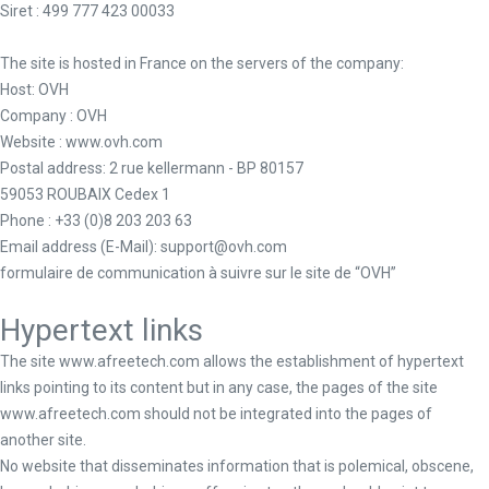
Siret
: 499 777 423 00033
The site is hosted in France on the servers of the company:
Host: OVH
Company : OVH
Website : www.ovh.com
Postal address: 2 rue kellermann - BP 80157
59053 ROUBAIX Cedex 1
Phone : +33 (0)8 203 203 63
Email address (E-Mail): support@ovh.com
formulaire de communication à suivre sur le site de “OVH”
Hypertext links
The site www.afreetech.com allows the establishment of hypertext
links pointing to its content but in any case, the pages of the site
www.afreetech.com should not be integrated into the pages of
another site.
No website that disseminates information that is polemical, obscene,