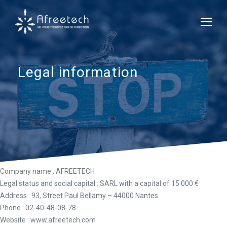
Legal information
…
Company name
: AFREETECH
Legal status and social capital
: SARL with a capital of 15.000 €
Address
: 93, Street Paul Bellamy – 44000 Nantes
Phone
: 02-40-48-08-78
Website
: www.afreetech.com