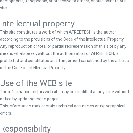
homophobic, xenophobic, or offensive to others, should point to our
site.
Intellectual property
This site constitutes a work of which AFREETECH is the author
according to the provisions of the Code of the Intellectual Property.
Any reproduction or total or partial representation of this site by any
means whatsoever, without the authorization of AFREETECH, is
prohibited and constitutes an infringement sanctioned by the articles
of the Code of Intellectual Property.
Use of the WEB site
The information on this website may be modified at any time without
notice by updating these pages.
This information may contain technical accuracies or typographical
errors.
Responsibility