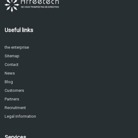
Useful links
the enterprise
Sitemap
Contact
News
Blog
Customers
Partners
Recruitment
Legal information
Services