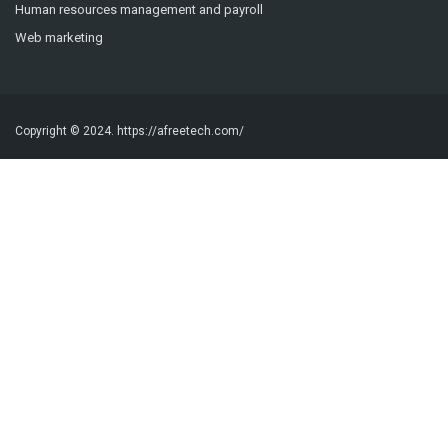
Human resources management and payroll
Web marketing
Copyright © 2024.
https://afreetech.com/