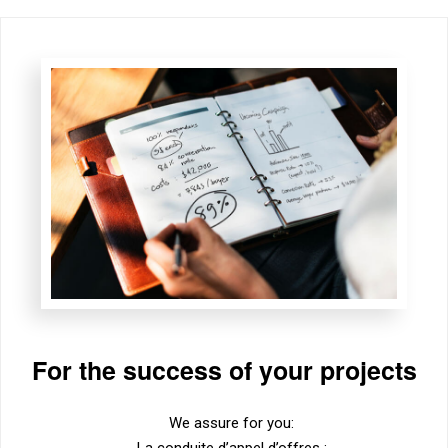
For the success of your projects
We assure for you:
La conduite d’appel d’offres ;