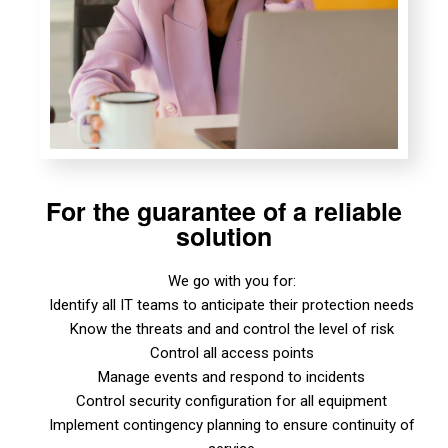
For the guarantee of a reliable
solution
We go with you for:
Identify all IT teams to anticipate their protection needs
Know the threats and and control the level of risk
Control all access points
Manage events and respond to incidents
Control security configuration for all equipment
Implement contingency planning to ensure continuity of