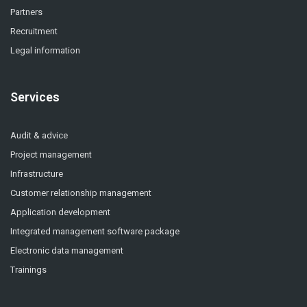
Partners
Recruitment
Legal information
Services
Audit & advice
Project management
Infrastructure
Customer relationship management
Application development
Integrated management software package
Electronic data management
Trainings