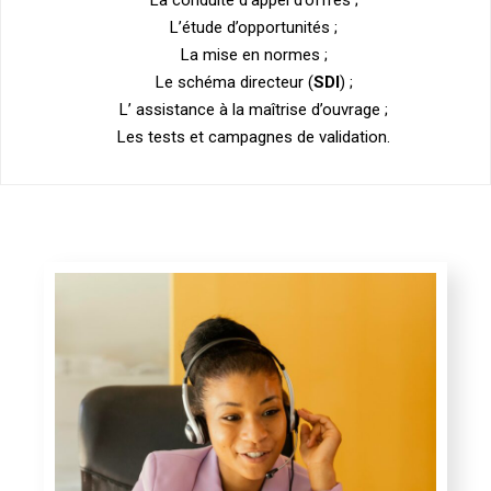
L’étude d’opportunités ;
La mise en normes ;
Le schéma directeur (
SDI
) ;
L’ assistance à la maîtrise d’ouvrage ;
Les tests et campagnes de validation.