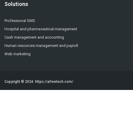
Solutions
Professional SMS
Hospital and pharmaceutical management
Cash management and accounting
Human resources management and payroll
Web marketing
Copyright © 2024.
https://afreetech.com/