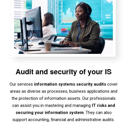
Audit and security of your IS
Our services
information systems security audits
cover
areas as diverse as processes, business applications and
the protection of information assets. Our professionals
can assist you in mastering and managing
IT risks
and
securing your information system
. They can also
support accounting, financial and administrative audits.