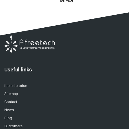
service
Useful links
the enterprise
Sitemap
Contact
News
Blog
Customers