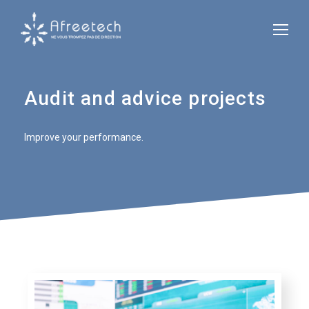
Audit and advice projects
Improve your performance.