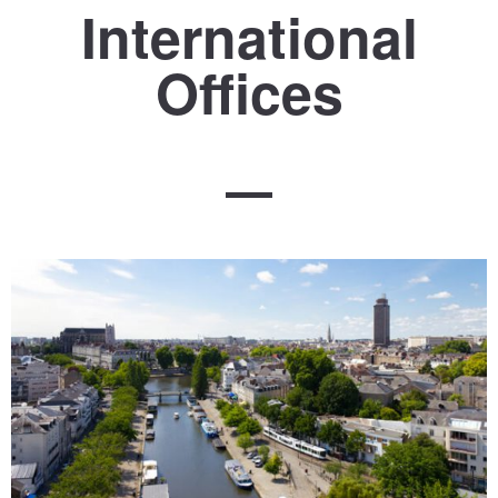
International
Offices