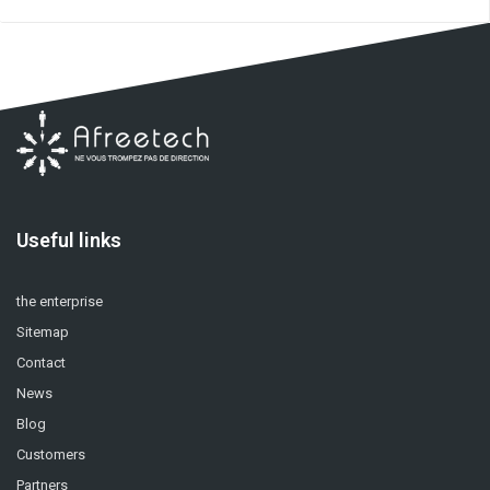
Useful links
the enterprise
Sitemap
Contact
News
Blog
Customers
Partners