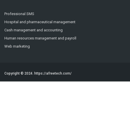
Professional SMS
Hospital and pharmaceutical management
Cash management and accounting
Human resources management and payroll
Web marketing
Copyright © 2024.
https://afreetech.com/