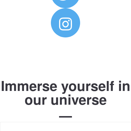
Immerse yourself in
our universe