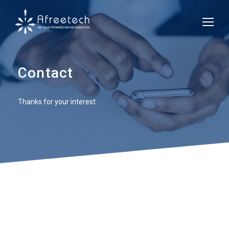
Contact
Thanks for your interest.