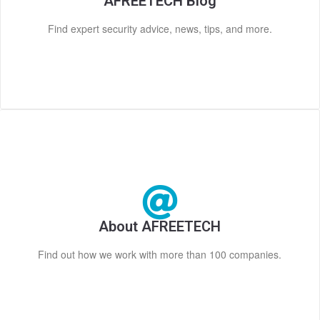
AFREETECH Blog
Find expert security advice, news, tips, and more.
About AFREETECH
Find out how we work with more than 100 companies.