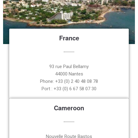
France
93 rue Paul Bellamy
44000 Nantes
Phone: +33 (0) 2 40 48 08 78
Port : +33 (0) 6 67 58 07 30
Cameroon
Nouvelle Route Bastos