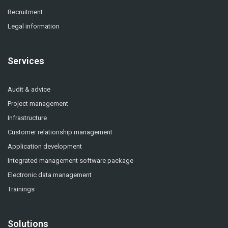
Recruitment
Legal information
Services
Audit & advice
Project management
Infrastructure
Customer relationship management
Application development
Integrated management software package
Electronic data management
Trainings
Solutions