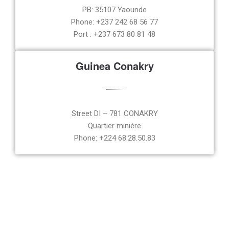
PB: 35107 Yaounde
Phone: +237 242 68 56 77
Port : +237 673 80 81 48
Guinea Conakry
Street DI – 781 CONAKRY
Quartier minière
Phone: +224 68.28.50.83