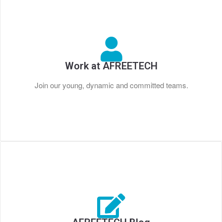
Work at AFREETECH
Join our young, dynamic and committed teams.