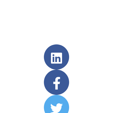
Follow us