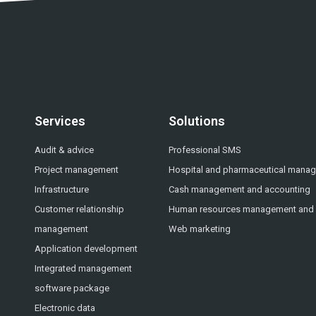
Services
Solutions
Audit & advice
Professional SMS
Project management
Hospital and pharmaceutical mana
Infrastructure
Cash management and accounting
Customer relationship
Human resources management and p
management
Web marketing
Application development
Integrated management
software package
Electronic data