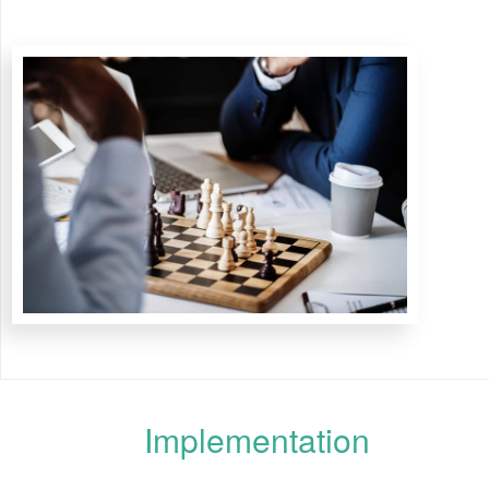
Implementation