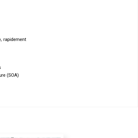
le, rapidement
s
ure (SOA)