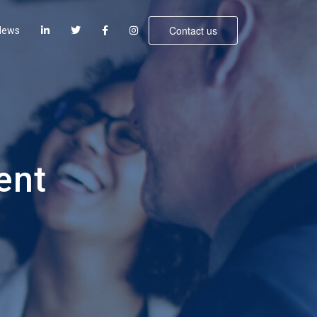
Contact us
News
ent