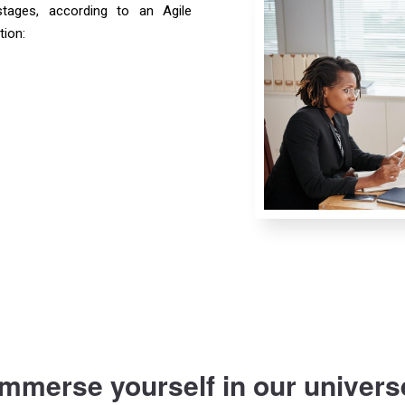
tages, according to an Agile
tion:
Immerse yourself in our univers