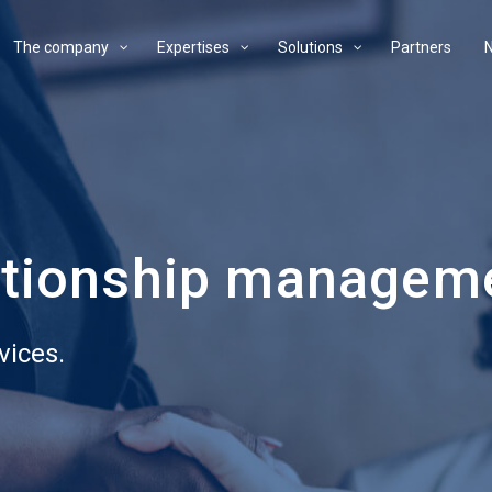
The company
Expertises
Solutions
Partners
ationship managem
vices.