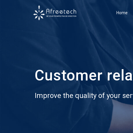
Home
Customer rel
Improve the quality of your ser