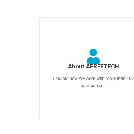
About AFREETECH
Find out how we work with more than 100
companies.