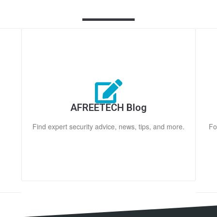
AFREETECH Blog
Find expert security advice, news, tips, and more.
Fo