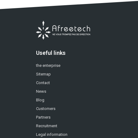
Useful links
the enterprise
Sitemap
Contact
News
Blog
Customers
Partners
Recruitment
Legal information