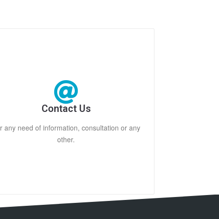
Contact Us
r any need of information, consultation or any
other.