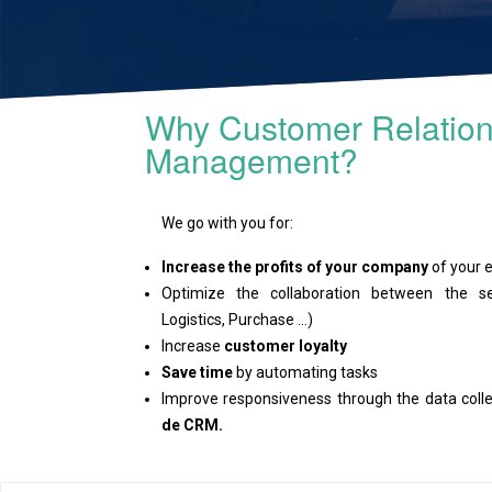
Why Customer Relation
Management?
We go with you for:
Increase the profits of your company
of your e
Optimize the collaboration between the se
Logistics, Purchase ...)
Increase
customer loyalty
Save time
by automating tasks
Improve responsiveness through the data col
de CRM.