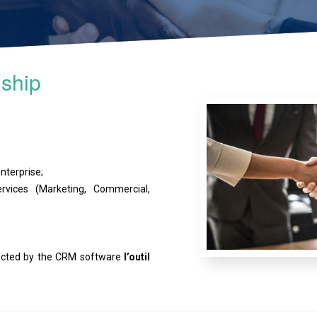
ship
nterprise;
rvices (Marketing, Commercial,
lected by the CRM software
l’outil