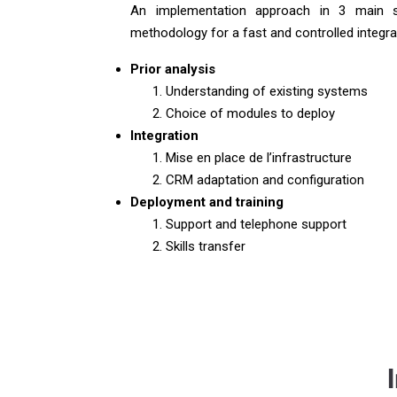
An implementation approach in 3 main s
methodology for a fast and controlled integra
Prior analysis
Understanding of existing systems
Choice of modules to deploy
Integration
Mise en place de l’infrastructure
CRM adaptation and configuration
Deployment and training
Support and telephone support
Skills transfer