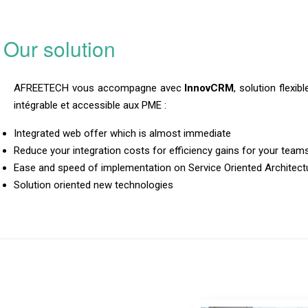
Our solution
AFREETECH vous accompagne avec
InnovCRM
, solution flexib
intégrable et accessible aux PME :
Integrated web offer which is almost immediate
Reduce your integration costs for efficiency gains for your team
Ease and speed of implementation on Service Oriented Architect
Solution oriented new technologies